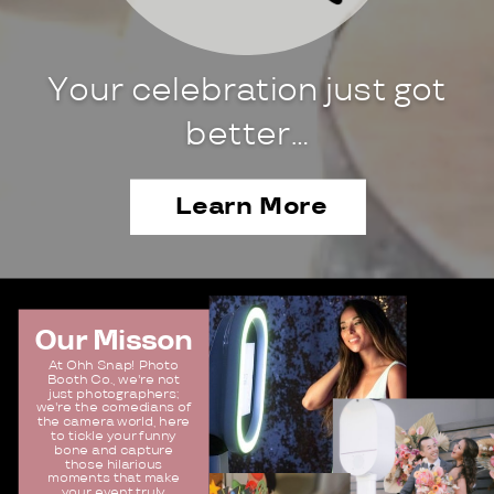
Your celebration just got
better…
Learn More
Our Misson
At Ohh Snap! Photo
Booth Co., we're not
just photographers;
we're the comedians of
the camera world, here
to tickle your funny
bone and capture
those hilarious
moments that make
your event truly